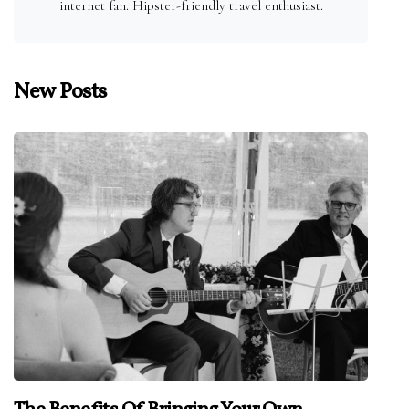
internet fan. Hipster-friendly travel enthusiast.
New Posts