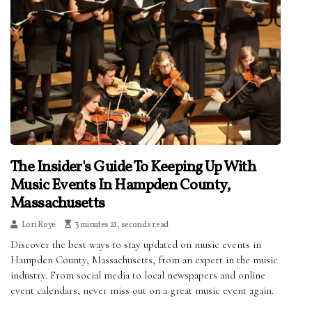
The Insider's Guide To Keeping Up With
Music Events In Hampden County,
Massachusetts
Lori Roye
3 minutes 21, seconds read
Discover the best ways to stay updated on music events in
Hampden County, Massachusetts, from an expert in the music
industry. From social media to local newspapers and online
event calendars, never miss out on a great music event again.