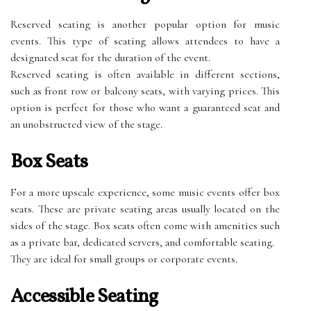
Reserved seating is another popular option for music
events. This type of seating allows attendees to have a
designated seat for the duration of the event.
Reserved seating is often available in different sections,
such as front row or balcony seats, with varying prices. This
option is perfect for those who want a guaranteed seat and
an unobstructed view of the stage.
Box Seats
For a more upscale experience, some music events offer box
seats. These are private seating areas usually located on the
sides of the stage. Box seats often come with amenities such
as a private bar, dedicated servers, and comfortable seating.
They are ideal for small groups or corporate events.
Accessible Seating