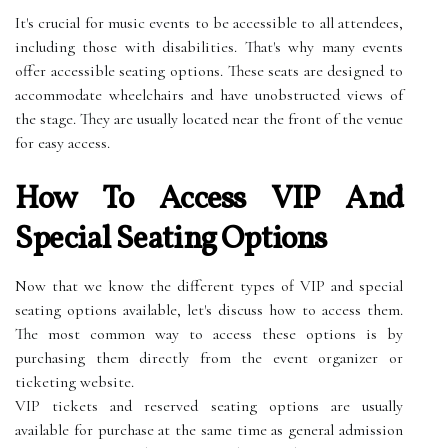
It's crucial for music events to be accessible to all attendees,
including those with disabilities. That's why many events
offer accessible seating options. These seats are designed to
accommodate wheelchairs and have unobstructed views of
the stage. They are usually located near the front of the venue
for easy access.
How To Access VIP And
Special Seating Options
Now that we know the different types of VIP and special
seating options available, let's discuss how to access them.
The most common way to access these options is by
purchasing them directly from the event organizer or
ticketing website.
VIP tickets and reserved seating options are usually
available for purchase at the same time as general admission