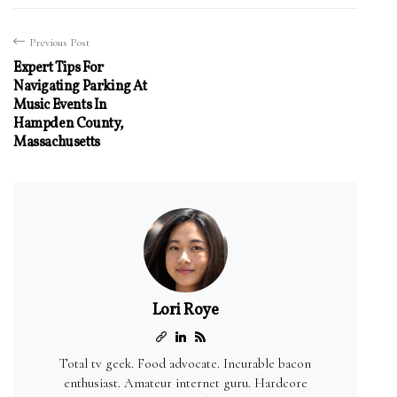
Previous Post
Expert Tips For
Navigating Parking At
Music Events In
Hampden County,
Massachusetts
Lori Roye
Total tv geek. Food advocate. Incurable bacon
enthusiast. Amateur internet guru. Hardcore