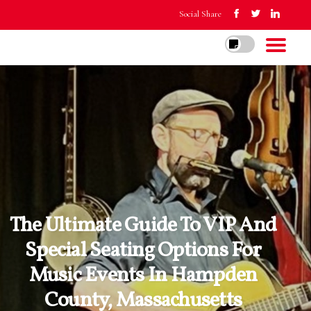
Social Share
The Ultimate Guide To VIP And
Special Seating Options For
Music Events In Hampden
County, Massachusetts