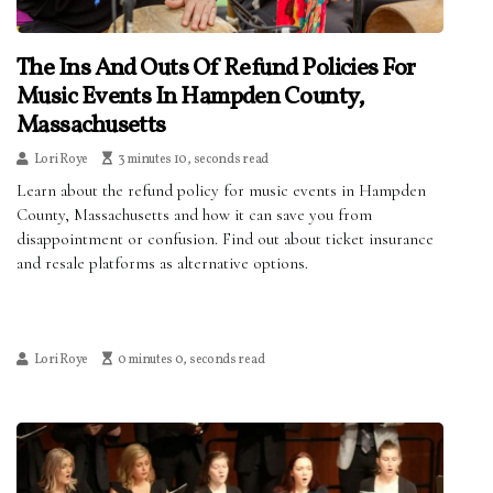
The Ins And Outs Of Refund Policies For
Music Events In Hampden County,
Massachusetts
Lori Roye
3 minutes 10, seconds read
Learn about the refund policy for music events in Hampden
County, Massachusetts and how it can save you from
disappointment or confusion. Find out about ticket insurance
and resale platforms as alternative options.
Lori Roye
0 minutes 0, seconds read