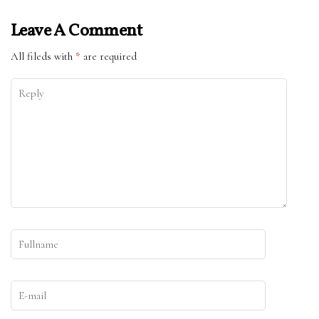
Leave A Comment
All fileds with
*
are required