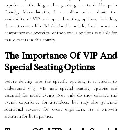
experience attending and organizing events in Hampden
County, Massachusetts, I am often asked about the
availability of VIP and special seating options, including
those at venues like Bel Air. In this article, I will provide a
comprehensive overview of the various options available for
music events in this county.
The Importance Of VIP And
Special Seating Options
Before delving into the specific options, it is crucial to
understand why VIP and special seating options are
essential for music events. Not only do they enhance the
overall experience for attendees, but they also generate
additional revenue for event organizers. It's a win-win
situation for both parties.