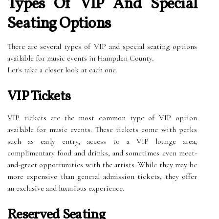
Types Of VIP And Special
Seating Options
There are several types of VIP and special seating options
available for music events in Hampden County.
Let's take a closer look at each one.
VIP Tickets
VIP tickets are the most common type of VIP option
available for music events. These tickets come with perks
such as early entry, access to a VIP lounge area,
complimentary food and drinks, and sometimes even meet-
and-greet opportunities with the artists. While they may be
more expensive than general admission tickets, they offer
an exclusive and luxurious experience.
Reserved Seating