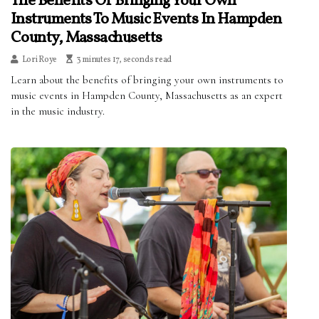
The Benefits Of Bringing Your Own
Instruments To Music Events In Hampden
County, Massachusetts
Lori Roye
3 minutes 17, seconds read
Learn about the benefits of bringing your own instruments to
music events in Hampden County, Massachusetts as an expert
in the music industry.