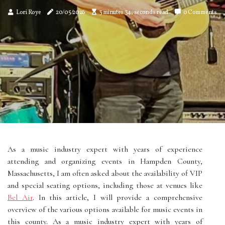
Lori Roye
20/05/2026
3 minutes 34, seconds read
0 Comments
As a music industry expert with years of experience
attending and organizing events in Hampden County,
Massachusetts, I am often asked about the availability of VIP
and special seating options, including those at venues like
Bel Air
. In this article, I will provide a comprehensive
overview of the various options available for music events in
this county. As a music industry expert with years of