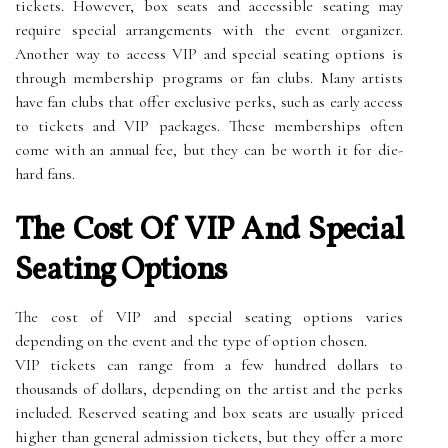
tickets. However, box seats and accessible seating may
require special arrangements with the event organizer.
Another way to access VIP and special seating options is
through membership programs or fan clubs. Many artists
have fan clubs that offer exclusive perks, such as early access
to tickets and VIP packages. These memberships often
come with an annual fee, but they can be worth it for die-
hard fans.
The Cost Of VIP And Special
Seating Options
The cost of VIP and special seating options varies
depending on the event and the type of option chosen.
VIP tickets can range from a few hundred dollars to
thousands of dollars, depending on the artist and the perks
included. Reserved seating and box seats are usually priced
higher than general admission tickets, but they offer a more