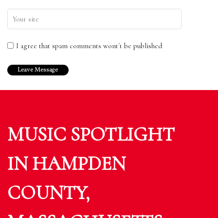
I agree that spam comments wont´t be published
MUSIC SPOTLIGHT
IN HAMPDEN
COUNTY,