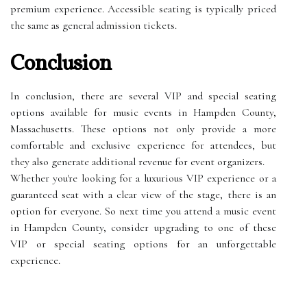
premium experience. Accessible seating is typically priced
the same as general admission tickets.
Conclusion
In conclusion, there are several VIP and special seating
options available for music events in Hampden County,
Massachusetts. These options not only provide a more
comfortable and exclusive experience for attendees, but
they also generate additional revenue for event organizers.
Whether you're looking for a luxurious VIP experience or a
guaranteed seat with a clear view of the stage, there is an
option for everyone. So next time you attend a music event
in Hampden County, consider upgrading to one of these
VIP or special seating options for an unforgettable
experience.